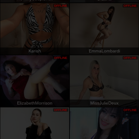
OFFLINE
OFFLINE
Karish
EmmaLombardi
OFFLINE
OFFLINE
ElizabethMorrison
MissJulieDeux
OFFLINE
OFFLINE