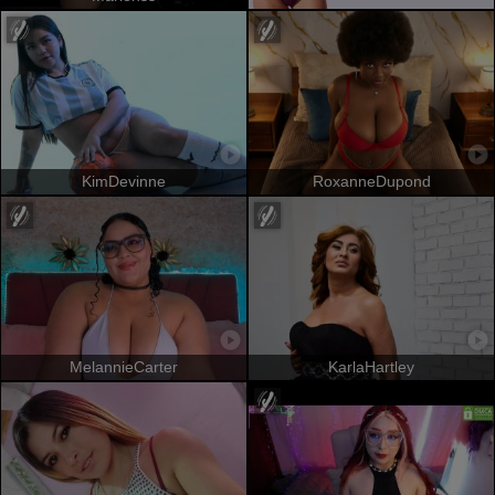
KimDevinne
RoxanneDupond
MelannieCarter
KarlaHartley