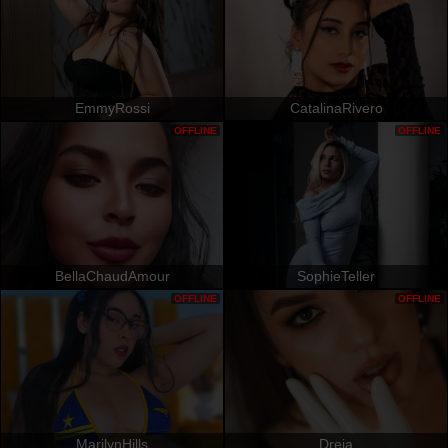
EmmyRossi
CatalinaRivero
OFFLINE
OFFLINE
BellaChaudAmour
SophieTeller
OFFLINE
OFFLINE
MarilynHills
Dreia