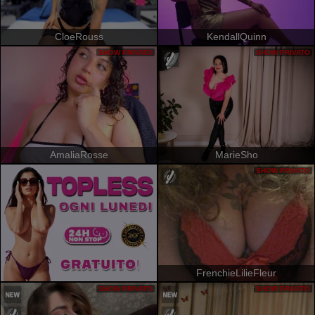
CloeRouss
KendallQuinn
SHOW PRIVATO
SHOW PRIVATO
AmaliaRosse
MarieSho
SHOW PRIVATO
FrenchieLilieFleur
SHOW PRIVATO
SHOW PRIVATO