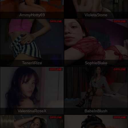
AmmyHotty69
VioletaStone
OFFLINE
OFFLINE
TenerliRize
SophieBlake
OFFLINE
OFFLINE
ValentinaRoseX
BabeInBlush
OFFLINE
OFFLINE