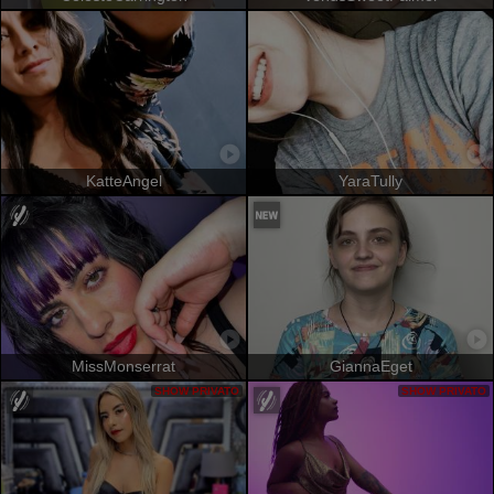
KatteAngel
YaraTully
MissMonserrat
GiannaEget
SHOW PRIVATO
SHOW PRIVATO