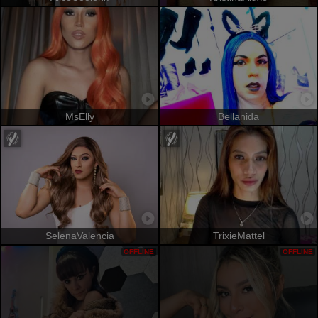
MsElly
Bellanida
SelenaValencia
TrixieMattel
OFFLINE
OFFLINE