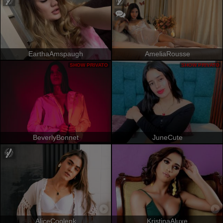
EarthaAmspaugh
AmeliaRousse
SHOW PRIVATO
SHOW PRIVATO
BeverlyBonnet
JuneCute
AliceCoolenk
KristinaAluxe