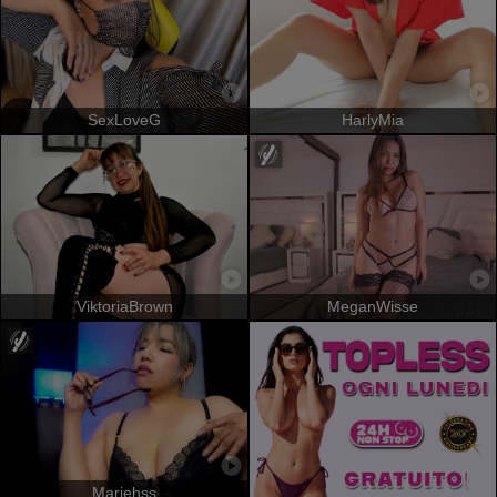
SexLoveG
HarlyMia
ViktoriaBrown
MeganWisse
Mariehss