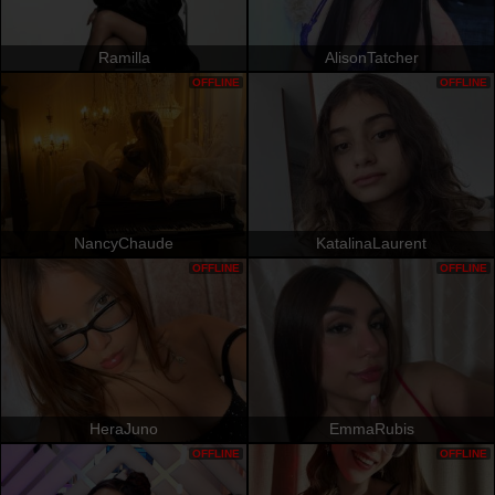
Ramilla
AlisonTatcher
OFFLINE
OFFLINE
NancyChaude
KatalinaLaurent
OFFLINE
OFFLINE
HeraJuno
EmmaRubis
OFFLINE
OFFLINE