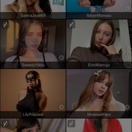
SaimaJaye69
IbbyeMoreau
SweetyVikky
ErinMarrujo
LilyRousee
MelenaMiles