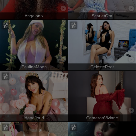
Angelonix
ScarletOra
PaulinaMoon
CelestePoot
HanaJoud
CameronViviane