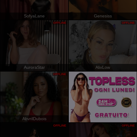
SofyaLane
Genesiss
OFFLINE
OFFLINE
AuroraStar
AlixLow
OFFLINE
AbvrilDubois
OFFLINE
OFFLINE