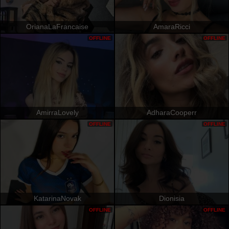
OrianaLaFrancaise
AmaraRicci
OFFLINE
OFFLINE
AmirraLovely
AdharaCooperr
OFFLINE
OFFLINE
KatarinaNovak
Dionisia
OFFLINE
OFFLINE