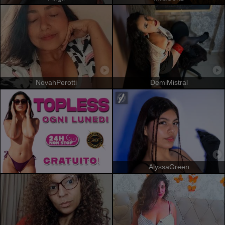
NovahPerotti
DemiMistral
AlyssaGreen