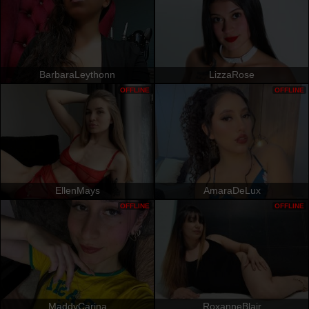
BarbaraLeythonn
LizzaRose
OFFLINE
OFFLINE
EllenMays
AmaraDeLux
OFFLINE
OFFLINE
MaddyCarina
RoxanneBlair