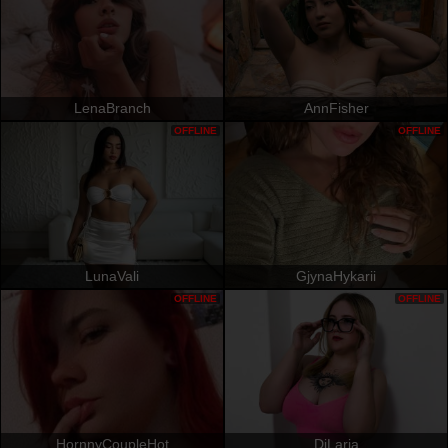
LenaBranch
AnnFisher
OFFLINE
OFFLINE
LunaVali
GjynaHykarii
OFFLINE
OFFLINE
HornnyCoupleHot
DiLaria