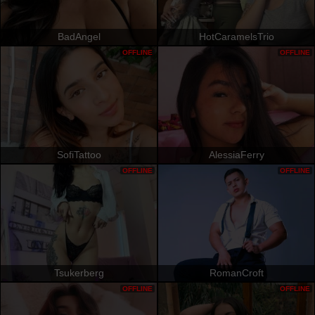
BadAngel
HotCaramelsTrio
OFFLINE
OFFLINE
SofiTattoo
AlessiaFerry
OFFLINE
OFFLINE
Tsukerberg
RomanCroft
OFFLINE
OFFLINE