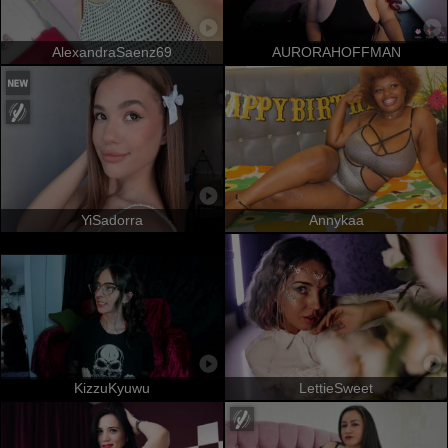
AlexandraSaenz69
AURORAHOFFMAN
YiSadorra
Annykaa
KizzuKyuwu
LettieSweet