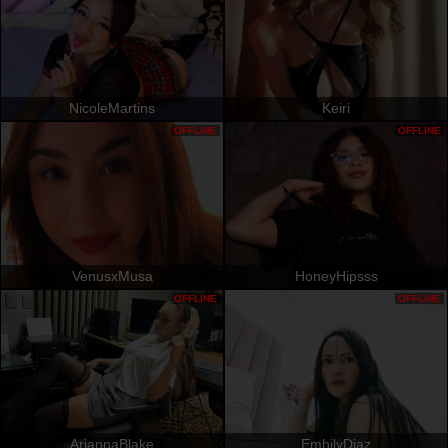
NicoleMartins
Keiri
OFFLINE
OFFLINE
VenusxMusa
HoneyHipsss
OFFLINE
OFFLINE
AriannaBlake
EmhilyDiaz