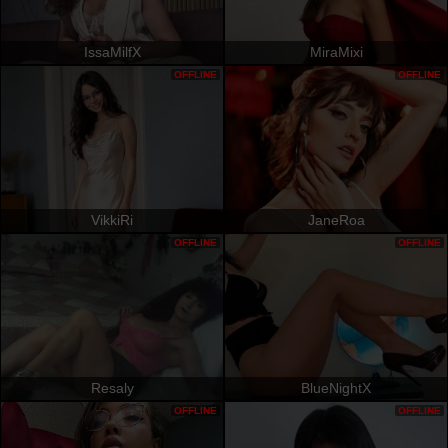
IssaMilfX
MiraMixi
OFFLINE
OFFLINE
VikkiRi
JaneRoa
OFFLINE
OFFLINE
Resaly
BlueNightX
OFFLINE
OFFLINE