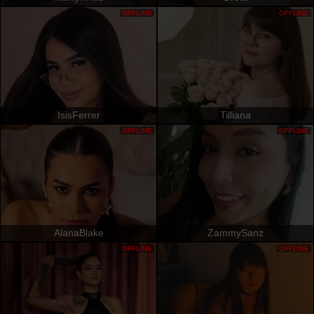
OFFLINE
OFFLINE
IsisFerrer
Tilliana
OFFLINE
OFFLINE
AlanaBlake
ZammySanz
OFFLINE
OFFLINE