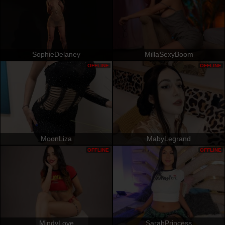
SophieDelaney
MillaSexyBoom
OFFLINE
OFFLINE
MoonLiza
MabyLegrand
OFFLINE
OFFLINE
MindyLove
SarahPrincess