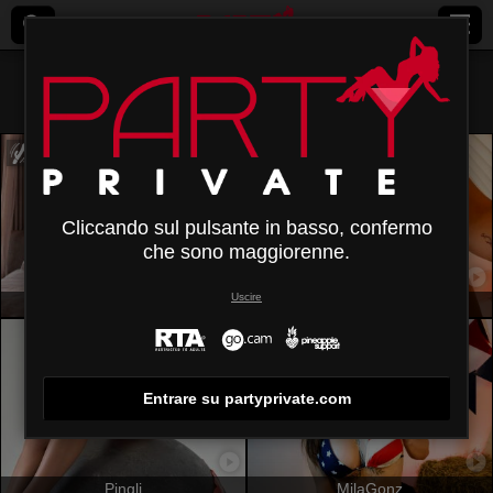
Tutti (
406
)
Castana
×
Cliccando sul pulsante in basso, confermo
che sono maggiorenne.
Uscire
MiaVolkova
SpencerLe
Entrare su partyprivate.com
Pingli
MilaGonz