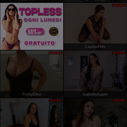
OFFLINE
LaurenHills
OFFLINE
OFFLINE
PrettyEllen
IsabellaAustin
OFFLINE
OFFLINE