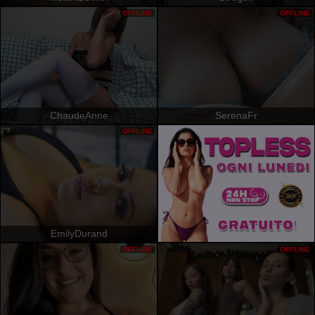
OFFLINE
OFFLINE
ChaudeAnne
SerenaFr
OFFLINE
EmilyDurand
OFFLINE
OFFLINE