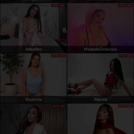
OFFLINE
OFFLINE
Adaallen
MirandaDelacroix
OFFLINE
OFFLINE
Madrinia
Allycee
OFFLINE
OFFLINE