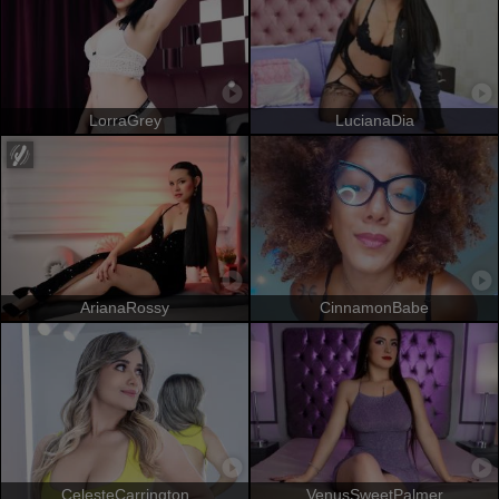
LorraGrey
LucianaDia
ArianaRossy
CinnamonBabe
CelesteCarrington
VenusSweetPalmer