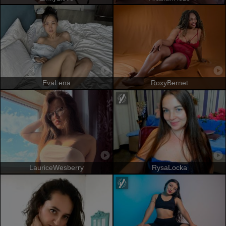
EvaLena
RoxyBernet
LauriceWesberry
RysaLocka