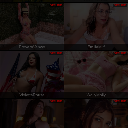
OFFLINE
OFFLINE
FreyaraVenwo
EmiliaMilf
OFFLINE
OFFLINE
ViolettaRouse
WollyMolly
OFFLINE
OFFLINE