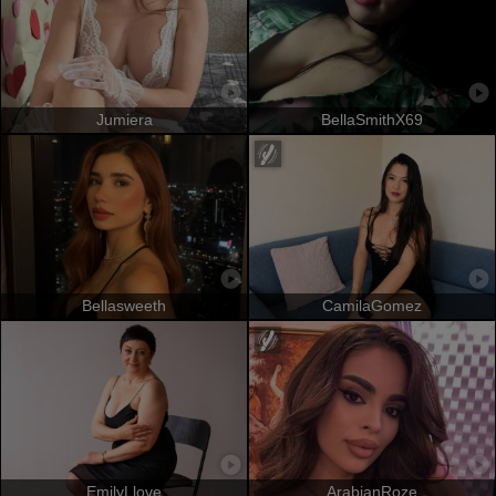
Jumiera
BellaSmithX69
Bellasweeth
CamilaGomez
EmilyLlove
ArabianRoze