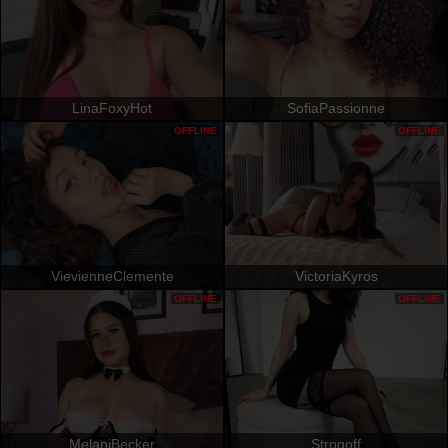
LinaFoxyHot
SofiaPassionne
OFFLINE
OFFLINE
VievienneClemente
VictoriaKyros
OFFLINE
OFFLINE
MelaniBecker
Strogoff